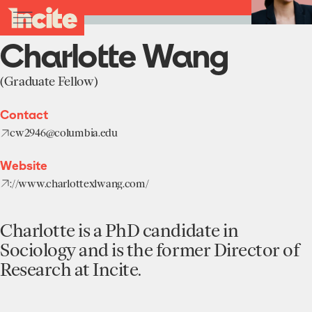
see
go
Charlotte
clo
Back to Team
results
Wang
to
me
toggle
in
-
the
real-
menu
Charlotte Wang
Incite
homepage
time.
at
Columbia
(Graduate Fellow)
University
Home
Contact
Institute
cw2946@columbia.edu
About
Projects
Website
Units
://www.charlottexlwang.com/
Participate
Works
Education Programs
News
Team
Charlotte is a PhD candidate in
Funding Opportunities
Sociology and is the former Director of
Events
Incubated Projects
Research at Incite.
Donate