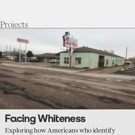
Projects
go
to
Facing
Whiteness
Facing Whiteness
Exploring how Americans who identify