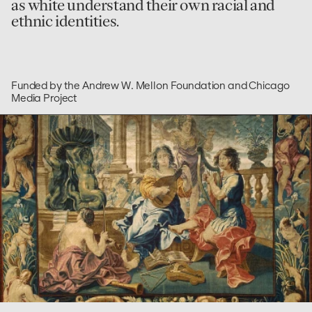
as white understand their own racial and
ethnic identities.
Funded by the Andrew W. Mellon Foundation and Chicago
Media Project
go
to
Measuring
Liberal
Arts