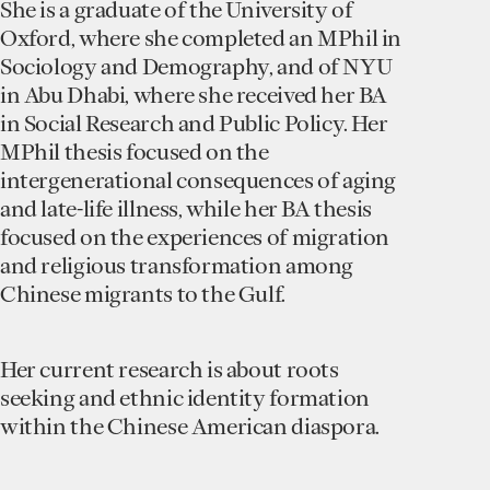
She is a graduate of the University of
Oxford, where she completed an MPhil in
Sociology and Demography, and of NYU
in Abu Dhabi, where she received her BA
in Social Research and Public Policy. Her
MPhil thesis focused on the
intergenerational consequences of aging
and late-life illness, while her BA thesis
focused on the experiences of migration
and religious transformation among
Chinese migrants to the Gulf.
Her current research is about roots
seeking and ethnic identity formation
within the Chinese American diaspora.