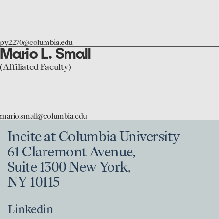
the
Patrick
Youngblood
py2270@columbia.edu
page
Mario L. Small
go
to
(Affiliated Faculty)
the
Mario
Small
mario.small@columbia.edu
page
Incite at Columbia University
61 Claremont Avenue,
Suite 1300 New York,
NY 10115
Linkedin