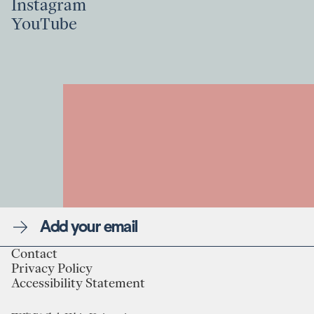
Instagram
Linkedin
YouTube
Instagram
YouTube
Newsletter
Contact
Privacy Policy
Linkedin
Contact
Accessibility Statement
Instagram
Privacy Policy
YouTube
Accessibility Statement