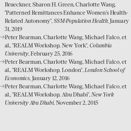
website
Brueckner, Sharon H. Green, Charlotte Wang,
"Patterned Remittances Enhance Women’s Health-
Related Autonomy",
SSM-Population Health
, January
31, 2019
open
Peter Bearman, Charlotte Wang, Michael Falco, et
website
al., "REALM Workshop, New York",
Columbia
University
, February 25, 2016
open
Peter Bearman, Charlotte Wang, Michael Falco, et
website
al., "REALM Workshop, London",
London School of
Economics
, January 12, 2016
open
Peter Bearman, Charlotte Wang, Michael Falco, et
website
al., "REALM Workshop, Abu Dhabi",
New York
University Abu Dhabi
, November 2, 2015