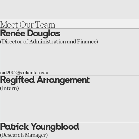
Meet
Our
Team
Renée Douglas
go
to
(Director of Administration and Finance)
the
Renée
Douglas
rad2002@columbia.edu
page
Regifted Arrangement
go
to
(Intern)
the
Regifted
Arrangement
page
Patrick Youngblood
go
to
(Research Manager)