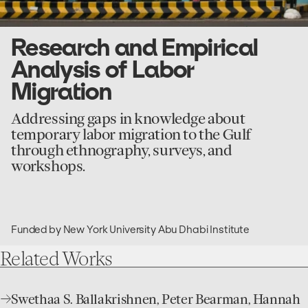
Research and Empirical
Analysis of Labor
Migration
Addressing gaps in knowledge about
temporary labor migration to the Gulf
through ethnography, surveys, and
workshops.
Funded by New York University Abu Dhabi Institute
Related
Works
open
Swethaa S. Ballakrishnen, Peter Bearman, Hannah