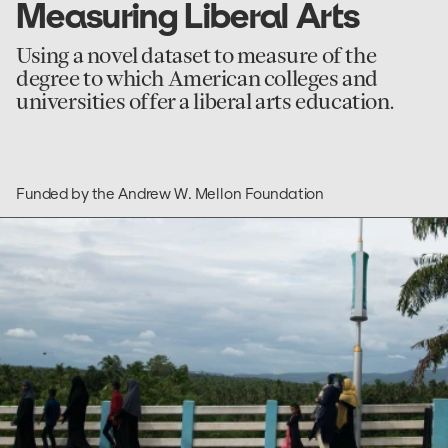
Measuring Liberal Arts
Using a novel dataset to measure of the
degree to which American colleges and
universities offer a liberal arts education.
Funded by the Andrew W. Mellon Foundation
go
to
Research
and
Empirical
Analysis
of
Labor
Migration