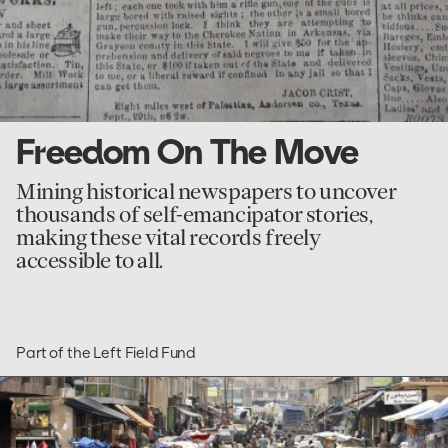
Freedom On The Move
Mining historical newspapers to uncover
thousands of self-emancipator stories,
making these vital records freely
accessible to all.
Part of the Left Field Fund
go
to
The
Taliban