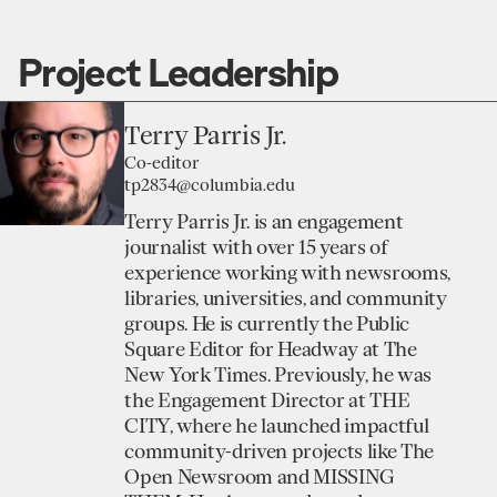
Project Leadership
Terry Parris Jr.
Co-editor
tp2834@columbia.edu
Terry Parris Jr. is an engagement
journalist with over 15 years of
experience working with newsrooms,
libraries, universities, and community
groups. He is currently the Public
Square Editor for Headway at The
New York Times. Previously, he was
the Engagement Director at THE
CITY, where he launched impactful
community-driven projects like The
Open Newsroom and MISSING