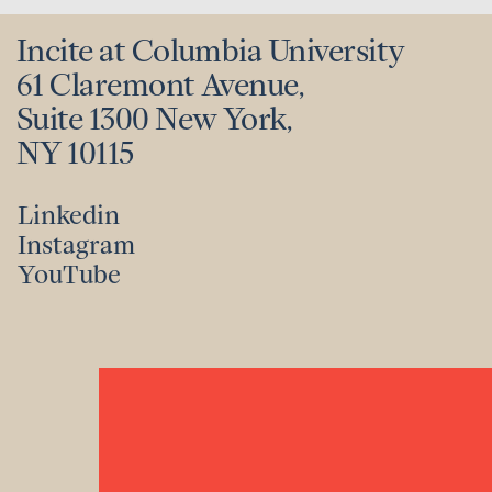
Incite at Columbia University
61 Claremont Avenue,
Suite 1300 New York,
NY 10115
Linkedin
Instagram
Linkedin
YouTube
Instagram
YouTube