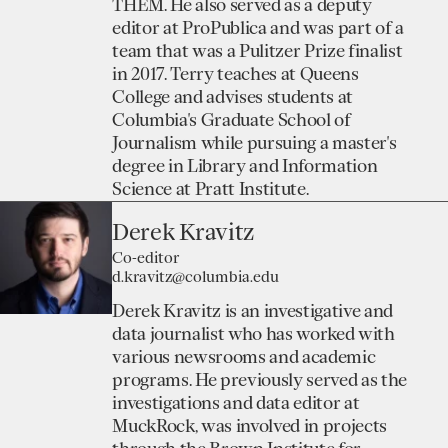
THEM. He also served as a deputy
editor at ProPublica and was part of a
team that was a Pulitzer Prize finalist
in 2017. Terry teaches at Queens
College and advises students at
Columbia's Graduate School of
Journalism while pursuing a master's
degree in Library and Information
Science at Pratt Institute.
Derek Kravitz
Co-editor
d.kravitz@columbia.edu
Derek Kravitz is an investigative and
data journalist who has worked with
various newsrooms and academic
programs. He previously served as the
investigations and data editor at
MuckRock, was involved in projects