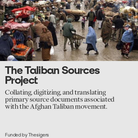
Sources
Project
The Taliban Sources
Project
Collating, digitizing, and translating
primary source documents associated
with the Afghan Taliban movement.
Funded by Thesigers