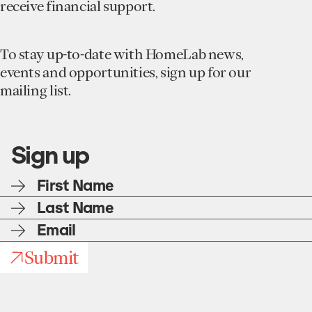
receive financial support.
To stay up-to-date with HomeLab news,
events and opportunities, sign up for our
mailing list.
Sign up
First
name
Last
name
E-
mail
Submit