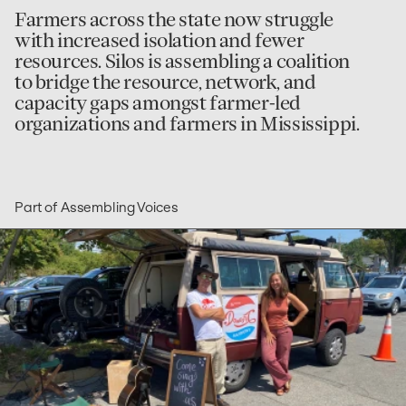
Farmers across the state now struggle
with increased isolation and fewer
resources. Silos is assembling a coalition
to bridge the resource, network, and
capacity gaps amongst farmer-led
organizations and farmers in Mississippi.
Part of Assembling Voices
go
to
Domestic
Harmony