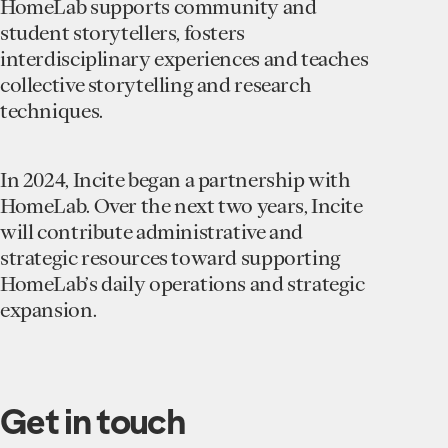
HomeLab supports community and
student storytellers, fosters
interdisciplinary experiences and teaches
collective storytelling and research
techniques.
In 2024, Incite began a partnership with
HomeLab. Over the next two years, Incite
will contribute administrative and
strategic resources toward supporting
HomeLab’s daily operations and strategic
expansion.
Get in touch