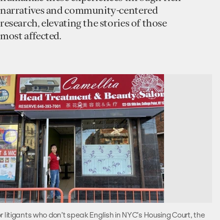
narratives and community-centered
research, elevating the stories of those
most affected.
r litigants who don’t speak English in NYC’s Housing Court, the