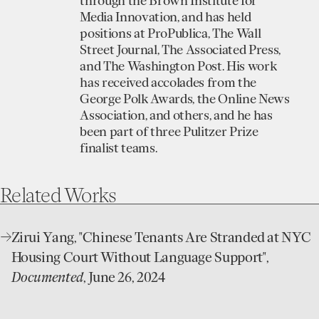
through the Brown Institute for
Media Innovation, and has held
positions at ProPublica, The Wall
Street Journal, The Associated Press,
and The Washington Post. His work
has received accolades from the
George Polk Awards, the Online News
Association, and others, and he has
been part of three Pulitzer Prize
finalist teams.
Related
Works
open
Zirui Yang, "Chinese Tenants Are Stranded at NYC
website
Housing Court Without Language Support",
Documented
, June 26, 2024