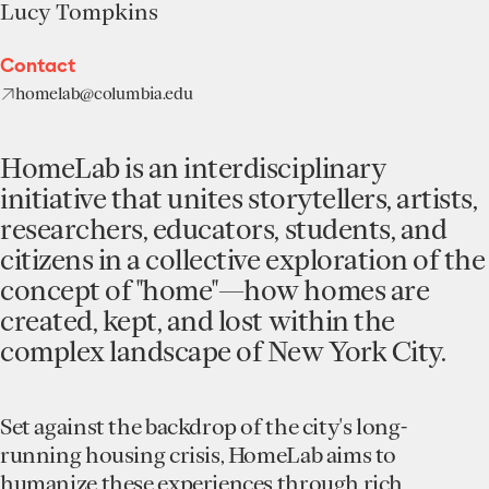
Lucy Tompkins
Contact
homelab@columbia.edu
HomeLab is an interdisciplinary
initiative that unites storytellers, artists,
researchers, educators, students, and
citizens in a collective exploration of the
concept of "home"—how homes are
created, kept, and lost within the
complex landscape of New York City.
Set against the backdrop of the city's long-
running housing crisis, HomeLab aims to
humanize these experiences through rich