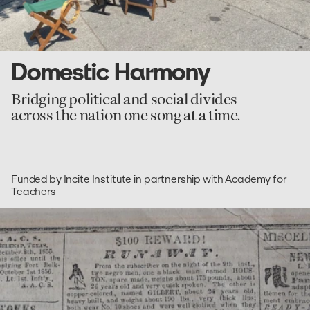
Domestic Harmony
Bridging political and social divides
across the nation one song at a time.
Funded by Incite Institute in partnership with Academy for
Teachers
go
to
Freedom
On
The
Move