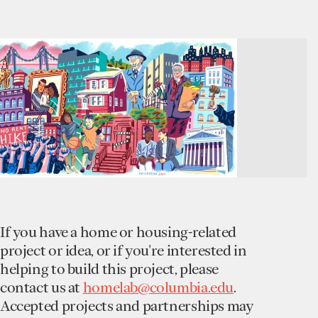
If you have a home or housing-related
project or idea, or if you're interested in
helping to build this project, please
contact us at
homelab@columbia.edu
.
Accepted projects and partnerships may