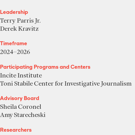
Leadership
Terry Parris Jr.
Derek Kravitz
Timeframe
2024–2026
Participating Programs and Centers
Incite Institute
Toni Stabile Center for Investigative Journalism
Advisory Board
Sheila Coronel
Amy Starecheski
Researchers