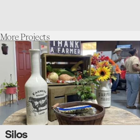
More
Projects
go
to
Silos
Silos