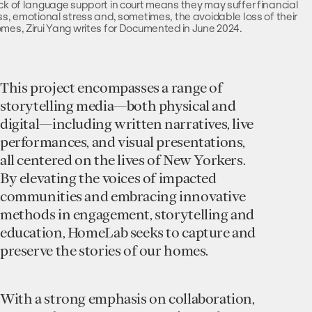
ck of language support in court means they may suffer financial
ss, emotional stress and, sometimes, the avoidable loss of their
mes, Zirui Yang writes for Documented in June 2024.
This project encompasses a range of
storytelling media—both physical and
digital—including written narratives, live
performances, and visual presentations,
all centered on the lives of New Yorkers.
By elevating the voices of impacted
communities and embracing innovative
methods in engagement, storytelling and
education, HomeLab seeks to capture and
preserve the stories of our homes.
With a strong emphasis on collaboration,