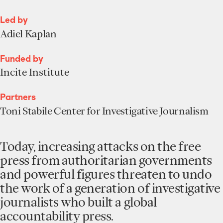
Led by
Adiel Kaplan
Funded by
Incite Institute
Partners
Toni Stabile Center for Investigative Journalism
Today, increasing attacks on the free
press from authoritarian governments
and powerful figures threaten to undo
the work of a generation of investigative
journalists who built a global
accountability press.