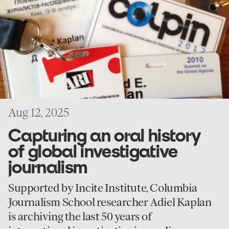
oral
history
of
global
investigative
journalism
Aug 12, 2025
Capturing an oral history
of global investigative
journalism
Supported by Incite Institute, Columbia
Journalism School researcher Adiel Kaplan
is archiving the last 50 years of