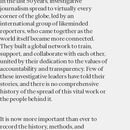
In the last 50 years, investigative
journalism spread to virtually every
corner of the globe, led by an
international group of likeminded
reporters, who came together as the
world itself became more connected.
They built a global network to train,
support, and collaborate with each other,
united by their dedication to the values of
accountability and transparency. Few of
these investigative leaders have told their
stories, and there is no comprehensive
history of the spread of this vital work or
the people behind it.
It is now more important than ever to
record the history, methods, and