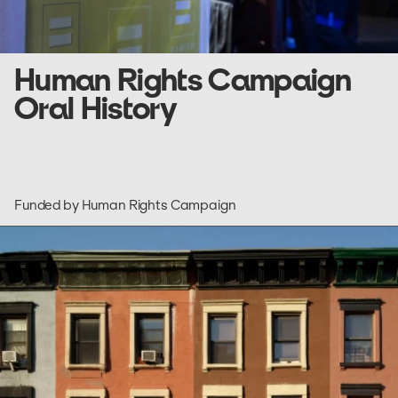
Human Rights Campaign
Oral History
Funded by Human Rights Campaign
go
to
HomeLab
NYC