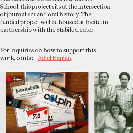
School, this project sits at the intersection
of journalism and oral history. The
funded project will be housed at Incite, in
partnership with the Stabile Center.
For inquiries on how to support this
work, contact
Adiel Kaplan
.
0