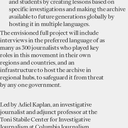
and students by creating lessons based on
specific investigations and making the archive
available to future generations globally by
hosting it in multiple languages.
The envisioned full project will include
interviews in the preferred language of as
many as 300 journalists who played key
roles in this movement in their own
regions and countries, and an
infrastructure to host the archive in
regional hubs, to safeguard it from threat
by any one government.
Led by Adiel Kaplan, an investigative
journalist and adjunct professor at the
Toni Stabile Center for Investigative
Journalism at Columbia Journalism