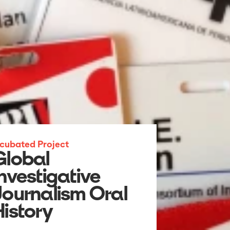
ncubated Project
Global
Investigative
Journalism Oral
History