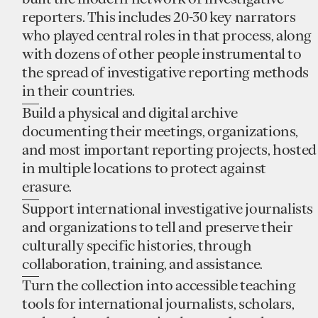
reporters. This includes 20-30 key narrators
who played central roles in that process, along
with dozens of other people instrumental to
the spread of investigative reporting methods
in their countries.
Build a physical and digital archive
documenting their meetings, organizations,
and most important reporting projects, hosted
in multiple locations to protect against
erasure.
Support international investigative journalists
and organizations to tell and preserve their
culturally specific histories, through
collaboration, training, and assistance.
Turn the collection into accessible teaching
tools for international journalists, scholars,