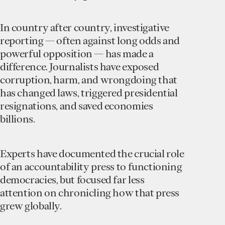
In country after country, investigative
reporting — often against long odds and
powerful opposition — has made a
difference. Journalists have exposed
corruption, harm, and wrongdoing that
has changed laws, triggered presidential
resignations, and saved economies
billions.
Experts have documented the crucial role
of an accountability press to functioning
democracies, but focused far less
attention on chronicling how that press
grew globally.