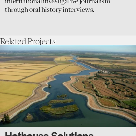
international investigative journalism
through oral history interviews.
Related
Projects
go
to
Hothouse
Solutions
Hothouse Solutions