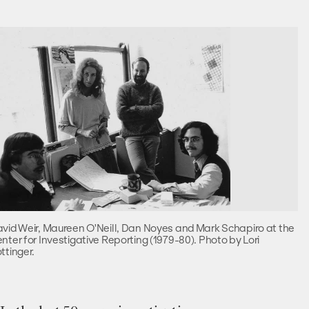
vid Weir, Maureen O'Neill, Dan Noyes and Mark Schapiro at the
nter for Investigative Reporting (1979-80). Photo by Lori
ttinger.