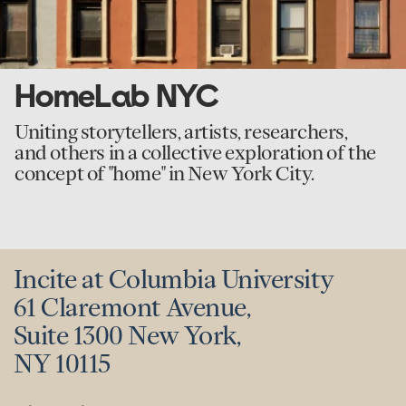
HomeLab NYC
Uniting storytellers, artists, researchers,
and others in a collective exploration of the
concept of "home" in New York City.
Incite at Columbia University
61 Claremont Avenue,
Suite 1300 New York,
NY 10115