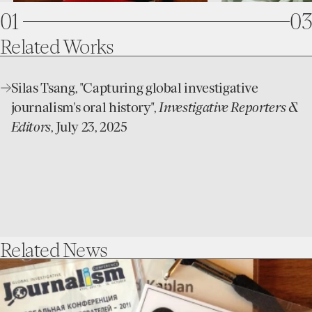
0
1
03
1
2
Related
Works
2
3
open
Silas Tsang, "Capturing global investigative
3
4
website
journalism's oral history",
Investigative Reporters &
4
5
Editors
, July 23, 2025
5
6
6
7
7
8
8
9
Related
News
9
go
to
Capturing
an