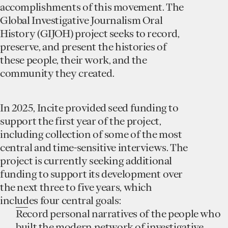
accomplishments of this movement. The
Global Investigative Journalism Oral
History (GIJOH) project seeks to record,
preserve, and present the histories of
these people, their work, and the
community they created.
In 2025, Incite provided seed funding to
support the first year of the project,
including collection of some of the most
central and time-sensitive interviews. The
project is currently seeking additional
funding to support its development over
the next three to five years, which
includes four central goals:
Record personal narratives of the people who
built the modern network of investigative