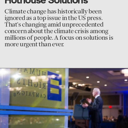
Climate change has historically been
ignored as a top issue in the US press.
That’s changing amid unprecedented
concern about the climate crisis among
millions of people. A focus on solutions is
more urgent than ever.
go
to
Human
Rights
Campaign
Oral
History