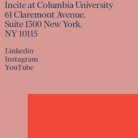
Incite at Columbia University
61 Claremont Avenue,
Suite 1300 New York,
NY 10115
Linkedin
Instagram
Linkedin
YouTube
Instagram
YouTube