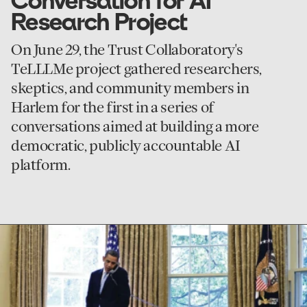
Conversation for AI
Research Project
On June 29, the Trust Collaboratory's
TeLLLMe project gathered researchers,
skeptics, and community members in
Harlem for the first in a series of
conversations aimed at building a more
democratic, publicly accountable AI
platform.
go
to
First
Person