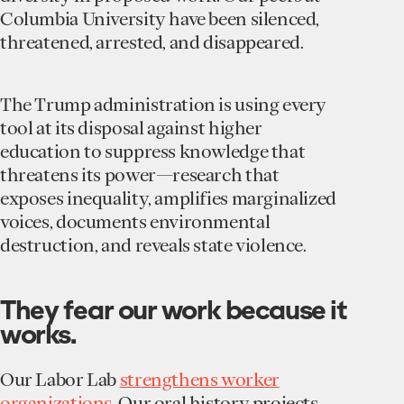
Columbia University have been silenced,
threatened, arrested, and disappeared.
The Trump administration is using every
tool at its disposal against higher
education to suppress knowledge that
threatens its power—research that
exposes inequality, amplifies marginalized
voices, documents environmental
destruction, and reveals state violence.
They fear our work because it
works.
Our Labor Lab
strengthens worker
organizations
. Our oral history projects