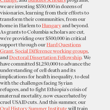
we are investing $350,000 in dozens of
visionaries, learning from their efforts to
transform their communities, from our
home in Harlem to
Hungary
and beyond.
As grants to Columbia scholars are cut,
we're providing over $500,000 in critical
support through our
Hard Questions
Grant
,
Social Difference working groups
,
and
Doctoral Dissertation Fellowship
. We
have committed $1,250,000 to advance the
understanding of cell death and its
implications for health inequality, to deal
with the challenges facing Syrian
refugees, and to fight Ethiopia’s crisis of
maternal mortality, now exacerbated by
cruel USAID cuts. And this summer, our
Oral History Summer Institute
will train