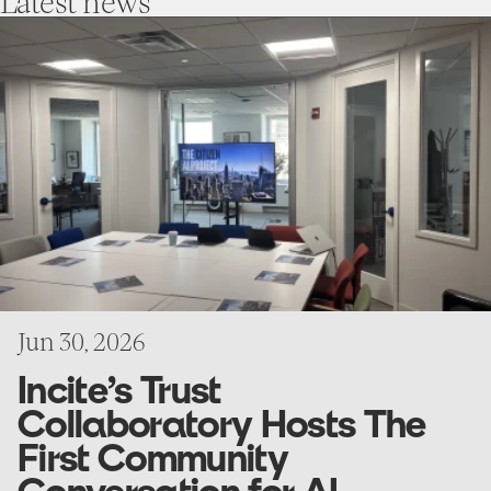
Latest
news
go
to
Incite’s
Trust
Collaboratory
Hosts
The
First
Community
Conversation
for
AI
Research
Project
Jun 30, 2026
Incite’s Trust
Collaboratory Hosts The
First Community