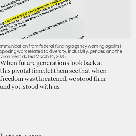
mmunication from federal funding agency warning against
oposing work related to diversity, inclusivity, gender, and the
vironment dated March 14, 2025.
When future generations look back at
this pivotal time, let them see that when
freedom was threatened, we stood firm—
and you stood with us.