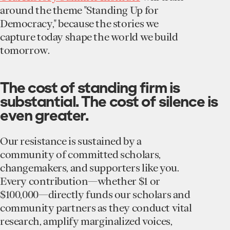
around the theme "Standing Up for
Democracy," because the stories we
capture today shape the world we build
tomorrow.
The cost of standing firm is
substantial. The cost of silence is
even greater.
Our resistance is sustained by a
community of committed scholars,
changemakers, and supporters like you.
Every contribution—whether $1 or
$100,000—directly funds our scholars and
community partners as they conduct vital
research, amplify marginalized voices,