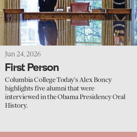
Jun 24, 2026
First Person
Columbia College Today's Alex Boncy
highlights five alumni that were
interviewed in the Obama Presidency Oral
History.