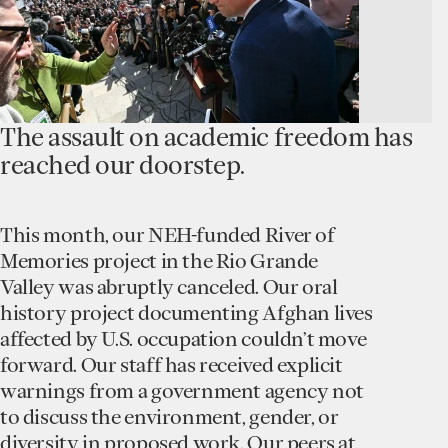
The assault on academic freedom has
reached our doorstep.
This month, our NEH-funded River of
Memories project in the Rio Grande
Valley was abruptly canceled. Our oral
history project documenting Afghan lives
affected by U.S. occupation couldn’t move
forward. Our staff has received explicit
warnings from a government agency not
to discuss the environment, gender, or
diversity in proposed work. Our peers at