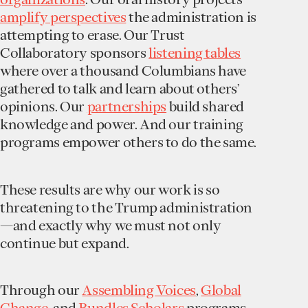
amplify perspectives
the administration is
attempting to erase. Our Trust
Collaboratory sponsors
listening tables
where over a thousand Columbians have
gathered to talk and learn about others’
opinions. Our
partnerships
build shared
knowledge and power. And our training
programs empower others to do the same.
These results are why our work is so
threatening to the Trump administration
—and exactly why we must not only
continue but expand.
Through our
Assembling Voices
,
Global
Change
, and
Bundles Scholars
programs,