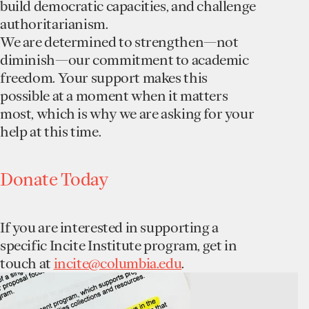
build democratic capacities, and challenge
authoritarianism.
We are determined to strengthen—not
diminish—our commitment to academic
freedom. Your support makes this
possible at a moment when it matters
most, which is why we are asking for your
help at this time.
Donate Today
If you are interested in supporting a
specific Incite Institute program, get in
touch at
incite@columbia.edu
.