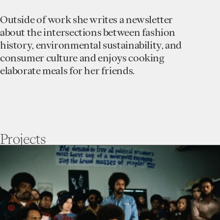
Outside of work she writes a newsletter
about the intersections between fashion
history, environmental sustainability, and
consumer culture and enjoys cooking
elaborate meals for her friends.
Projects
go
to
Movements
Against
Mass
Incarceration