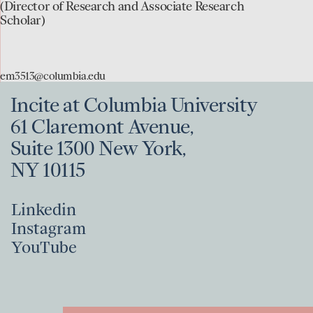
to
(Director of Research and Associate Research
Scholar)
the
Evan
D.
em3513@columbia.edu
McCormick
Incite at Columbia University
page
61 Claremont Avenue,
Suite 1300 New York,
NY 10115
Linkedin
Instagram
Linkedin
YouTube
Instagram
YouTube