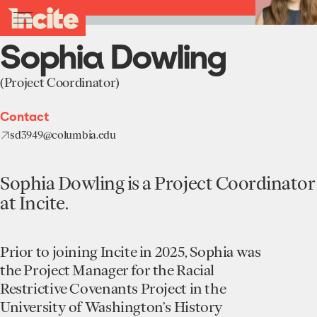
see
go
Sophia
clo
Back to Team
results
Dowling
to
me
toggle
in
-
the
real-
menu
Sophia Dowling
Incite
homepage
time.
at
Columbia
(Project Coordinator)
University
Home
Contact
Institute
sd3949@columbia.edu
About
Projects
Units
Sophia Dowling is a Project Coordinator
Participate
at Incite.
Works
Education Programs
News
Team
Funding Opportunities
Prior to joining Incite in 2025, Sophia was
Events
Incubated Projects
the Project Manager for the Racial
Restrictive Covenants Project in the
Donate
University of Washington’s History