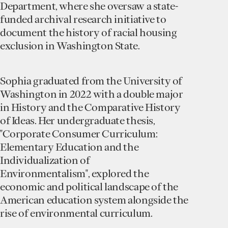
Department, where she oversaw a state-
funded archival research initiative to
document the history of racial housing
exclusion in Washington State.
Sophia graduated from the University of
Washington in 2022 with a double major
in History and the Comparative History
of Ideas. Her undergraduate thesis,
"Corporate Consumer Curriculum:
Elementary Education and the
Individualization of
Environmentalism", explored the
economic and political landscape of the
American education system alongside the
rise of environmental curriculum.