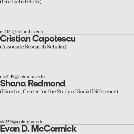
to
(Graduate Fellow)
the
Liza
Sheremet
es4132@columbia.edu
page
Cristian Capotescu
go
to
(Associate Research Scholar)
the
Cristian
Capotescu
cfc2149@columbia.edu
page
Shana Redmond
go
to
(Director, Center for the Study of Social Difference)
the
Shana
Redmond
slr2215@columbia.edu
page
Evan D. McCormick
go