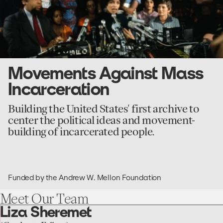
Movements Against Mass
Incarceration
Building the United States' first archive to
center the political ideas and movement-
building of incarcerated people.
Funded by the Andrew W. Mellon Foundation
Meet
Our
Team
Liza Sheremet
go