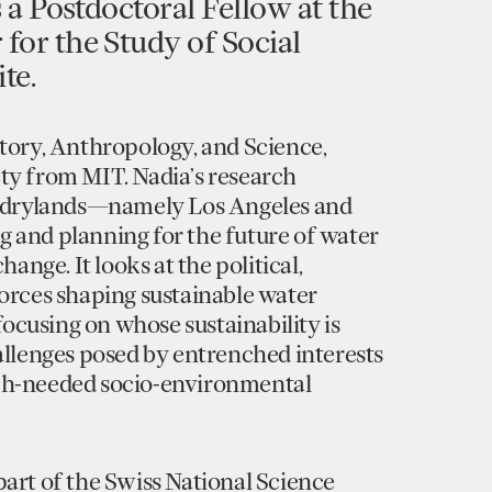
s a Postdoctoral Fellow at the
for the Study of Social
te.
story, Anthropology, and Science,
ty from MIT. Nadia’s research
n drylands—namely Los Angeles and
 and planning for the future of water
hange. It looks at the political,
forces shaping sustainable water
 focusing on whose sustainability is
allenges posed by entrenched interests
ch-needed socio-environmental
art of the Swiss National Science