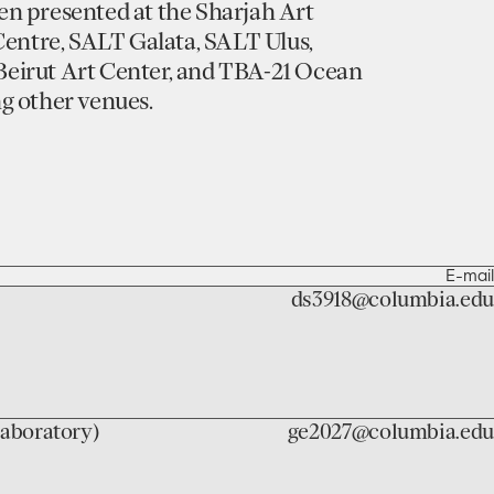
n presented at the Sharjah Art
Centre, SALT Galata, SALT Ulus,
eirut Art Center, and TBA-21 Ocean
g other venues.
E-mail
ds3918@columbia.edu
laboratory)
ge2027@columbia.edu