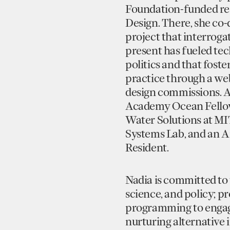
Foundation-funded re
Design. There, she co
project that interroga
present has fueled te
politics and that fost
practice through a web
design commissions. A
Academy Ocean Fellow,
Water Solutions at MI
Systems Lab, and an A
Resident.
Nadia is committed to 
science, and policy; 
programming to engage
nurturing alternative 