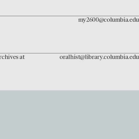
my2600@columbia.edu
rchives at
oralhist@library.columbia.edu