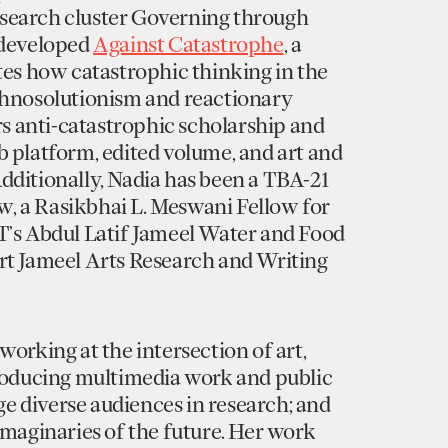
search cluster Governing through
-developed
Against Catastrophe
, a
tes how catastrophic thinking in the
chnosolutionism and reactionary
ers anti-catastrophic scholarship and
 platform, edited volume, and art and
dditionally, Nadia has been a TBA-21
 a Rasikbhai L. Meswani Fellow for
T’s Abdul Latif Jameel Water and Food
rt Jameel Arts Research and Writing
working at the intersection of art,
producing multimedia work and public
 diverse audiences in research; and
imaginaries of the future. Her work