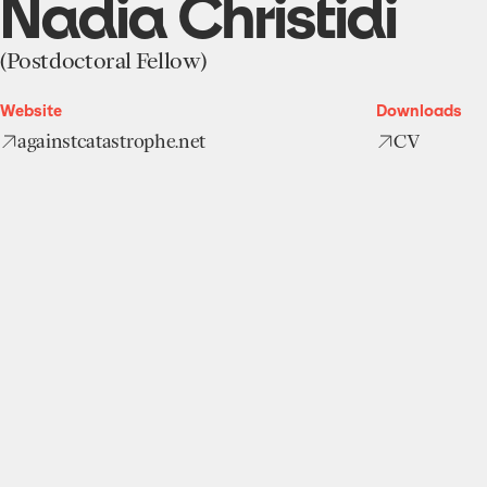
Nadia Christidi
(Postdoctoral Fellow)
Website
Downloads
againstcatastrophe.net
CV