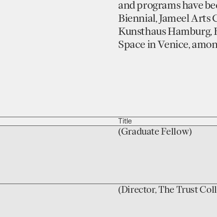
and programs have bee
Biennial, Jameel Arts 
Kunsthaus Hamburg, B
Space in Venice, amon
Title
(Graduate Fellow)
(Director, The Trust Col