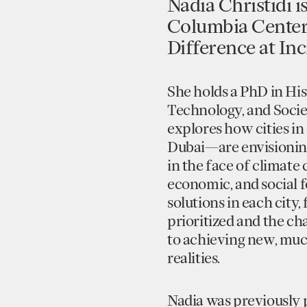
Nadia Christidi i
Columbia Center 
Difference at Inci
She holds a PhD in Hi
Technology, and Socie
explores how cities i
Dubai—are envisioning
in the face of climate c
economic, and social 
solutions in each city,
prioritized and the ch
to achieving new, mu
realities.
Nadia was previously p