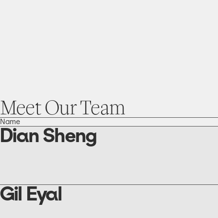
Meet
Our
Team
Name
Dian Sheng
go
to
the
Dian
Sheng
Gil Eyal
page
go
to
the