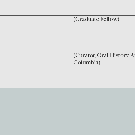
(Graduate Fellow)
(Curator, Oral History A
Columbia)