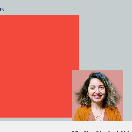
ts
ts