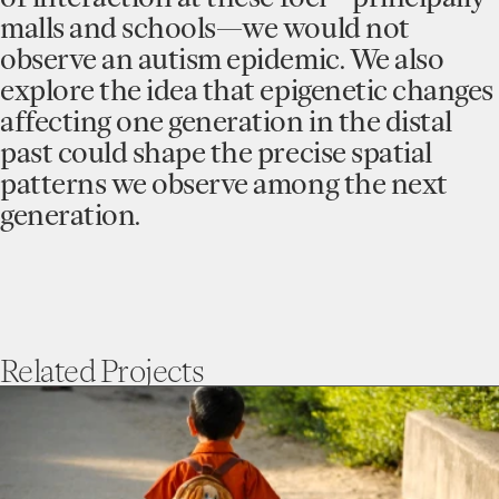
malls and schools—we would not
observe an autism epidemic. We also
explore the idea that epigenetic changes
affecting one generation in the distal
past could shape the precise spatial
patterns we observe among the next
generation.
Related
Projects
go
to
Understanding
Autism