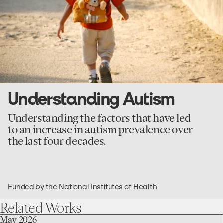
Understanding Autism
Understanding the factors that have led
to an increase in autism prevalence over
the last four decades.
Funded by the National Institutes of Health
Related
Works
go
May 2026