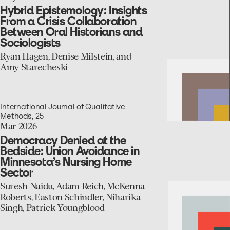
to
Hybrid Epistemology: Insights
the
From a Crisis Collaboration
Hybrid
Between Oral Historians and
Epistemology:
Sociologists
Insights
From
Ryan Hagen, Denise Milstein, and
a
Amy Starecheski
Crisis
Collaboration
Between
Oral
International Journal of Qualitative
Historians
Methods, 25
and
go
Mar 2026
Sociologists
to
Democracy Denied at the
the
Bedside: Union Avoidance in
Democracy
Minnesota’s Nursing Home
Denied
Sector
at
the
Suresh Naidu, Adam Reich, McKenna
Bedside:
Roberts, Easton Schindler, Niharika
Union
Singh, Patrick Youngblood
Avoidance
in