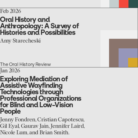
Minnesota’s
Nursing
go
Feb 2026
Home
to
Sector
Oral History and
the
Anthropology: A Survey of
Oral
Histories and Possibilities
History
and
Amy Starecheski
Anthropology:
A
Survey
of
The Oral History Review
Histories
go
Jan 2026
and
to
Exploring Mediation of
Possibilities
the
Assistive Wayfinding
Exploring
Technologies through
Mediation
Professional Organizations
of
for Blind and Low-Vision
Assistive
People
Wayfinding
Technologies
Jenny Fondren, Cristian Capotescu,
through
Gil Eyal, Gaurav Jain, Jennifer Laird,
Professional
Nicole Lum, and Brian Smith.
Organizations