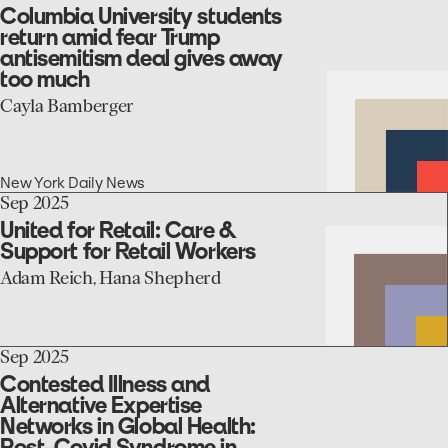
the
to
Columbia University students
COVID-
the
return amid fear Trump
19
Columbia
antisemitism deal gives away
pandemic
University
too much
students
return
Cayla Bamberger
amid
fear
Trump
antisemitism
New York Daily News
deal
go
Sep 2025
gives
to
United for Retail: Care &
away
the
Support for Retail Workers
too
United
much
for
Adam Reich, Hana Shepherd
Retail:
Care
&
Support
go
Sep 2025
for
to
Contested Illness and
Retail
the
Alternative Expertise
Workers
Contested
Networks in Global Health:
Illness
Post-Covid Syndrome in