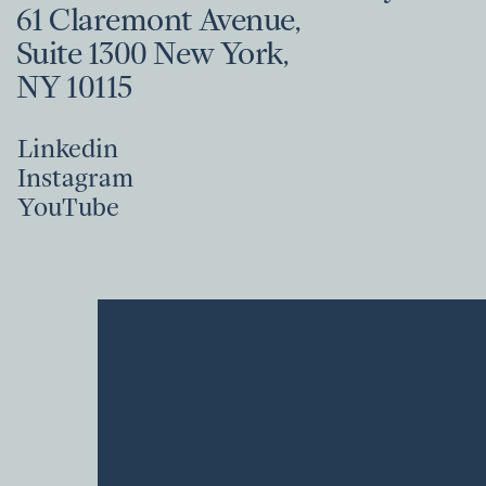
61 Claremont Avenue,
Suite 1300 New York,
NY 10115
Linkedin
Instagram
Linkedin
YouTube
Instagram
YouTube