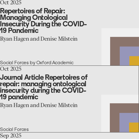
1980s
go
Oct 2025
Romania
to
Repertoires of Repair:
the
Managing Ontological
Repertoires
Insecurity During the COVID-
of
19 Pandemic
Repair:
Managing
Ryan Hagen and Denise Milstein
Ontological
Insecurity
During
the
Social Forces by Oxford Academic
COVID-
go
Oct 2025
19
to
Journal Article Repertoires of
Pandemic
the
repair: managing ontological
Journal
insecurity during the COVID-
Article
19 pandemic
Repertoires
of
Ryan Hagen and Denise Milstein
repair:
managing
ontological
insecurity
Social Forces
during
go
Sep 2025