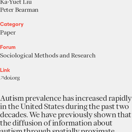
Ka-Yuet Liu
Peter Bearman
Category
Paper
Forum
Sociological Methods and Research
Link
doi.org
Autism prevalence has increased rapidly
in the United States during the past two
decades. We have previously shown that
the diffusion of information about
autism through spatially proximate