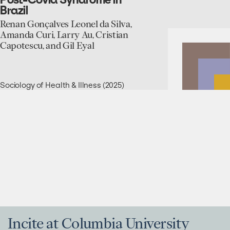
and
Brazil
Alternative
Expertise
Renan Gonçalves Leonel da Silva,
Networks
Amanda Curi, Larry Au, Cristian
in
Capotescu, and Gil Eyal
Global
Health:
Post-
Covid
Sociology of Health & Illness (2025)
Syndrome
in
Brazil
Incite at Columbia University