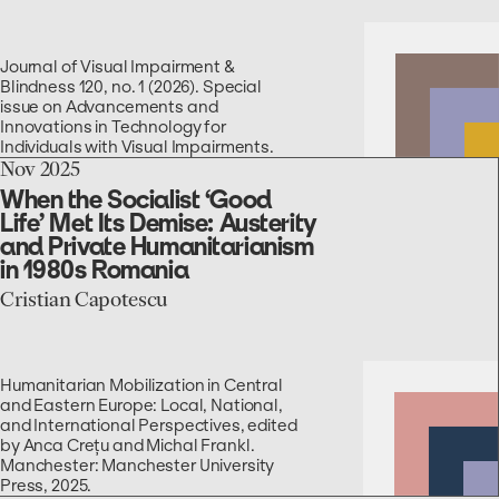
for
Blind
and
Journal of Visual Impairment &
Low-
Blindness 120, no. 1 (2026). Special
Vision
issue on Advancements and
People
Innovations in Technology for
Individuals with Visual Impairments.
go
Nov 2025
to
When the Socialist ‘Good
the
Life’ Met Its Demise: Austerity
When
and Private Humanitarianism
the
in 1980s Romania
Socialist
‘Good
Cristian Capotescu
Life’
Met
Its
Demise:
Humanitarian Mobilization in Central
Austerity
and Eastern Europe: Local, National,
and
and International Perspectives, edited
Private
by Anca Crețu and Michal Frankl.
Humanitarianism
Manchester: Manchester University
in
Press, 2025.