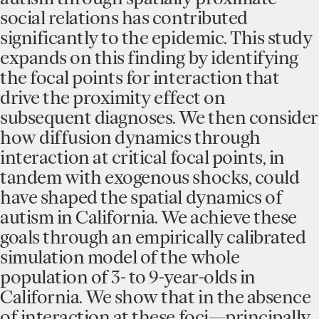
social relations has contributed
significantly to the epidemic. This study
expands on this finding by identifying
the focal points for interaction that
drive the proximity effect on
subsequent diagnoses. We then consider
how diffusion dynamics through
interaction at critical focal points, in
tandem with exogenous shocks, could
have shaped the spatial dynamics of
autism in California. We achieve these
goals through an empirically calibrated
simulation model of the whole
population of 3- to 9-year-olds in
California. We show that in the absence
of interaction at these foci—principally