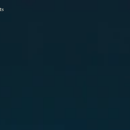
ts
ts