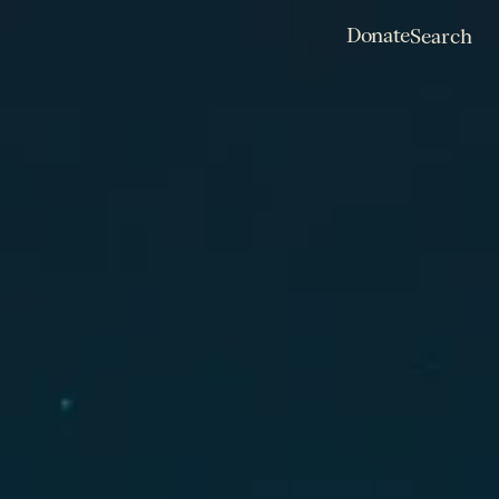
Donate
Search
Donate
Search