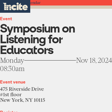
see
go
Symposium
clo
Back to the Calendar
results
on
to
me
toggle
in
Listening
the
real-
menu
for
homepage
time.
Event
Educators
Symposium on
-
Incite
Home
at
Listening for
Columbia
University
Institute
Educators
About
Projects
Monday
Nov 18, 2024
Units
08:30am
Participate
Works
Education Programs
News
Team
Event venue
Funding Opportunities
475 Riverside Drive
Events
Incubated Projects
#1st floor
New York, NY 10115
Donate