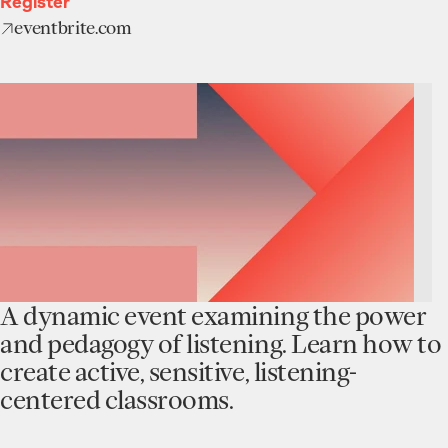
Register
eventbrite.com
A dynamic event examining the power
and pedagogy of listening. Learn how to
create active, sensitive, listening-
centered classrooms.