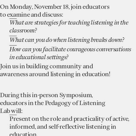
On Monday, November 18, join educators
to examine and discuss:
What are strategies for teaching listening in the
classroom?
What can you do when listening breaks down?
How can you facilitate courageous conversations
in educational settings?
Join us in building community and
awareness around listening in education!
During this in-person Symposium,
educators in the Pedagogy of Listening
Lab will:
Present on the role and practicality of active,
informed, and self-reflective listening in
education.