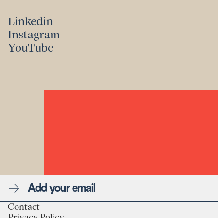
Linkedin
Instagram
Linkedin
YouTube
Instagram
YouTube
Newsletter
Contact
Privacy Policy