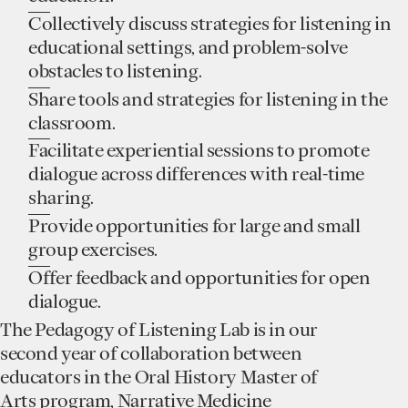
Collectively discuss strategies for listening in
educational settings, and problem-solve
obstacles to listening.
Share tools and strategies for listening in the
classroom.
Facilitate experiential sessions to promote
dialogue across differences with real-time
sharing.
Provide opportunities for large and small
group exercises.
Offer feedback and opportunities for open
dialogue.
The Pedagogy of Listening Lab is in our
second year of collaboration between
educators in the Oral History Master of
Arts program, Narrative Medicine