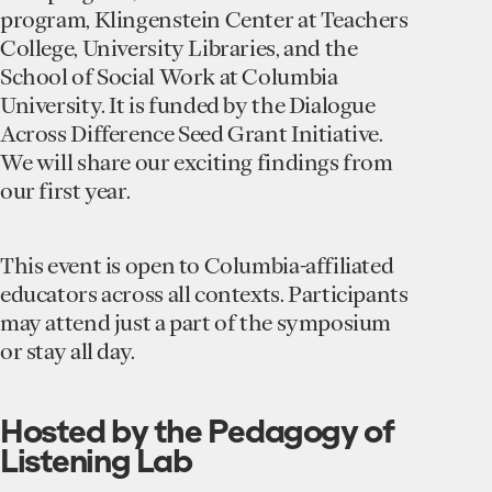
program, Klingenstein Center at Teachers
College, University Libraries, and the
School of Social Work at Columbia
University. It is funded by the Dialogue
Across Difference Seed Grant Initiative.
We will share our exciting findings from
our first year.
This event is open to Columbia-affiliated
educators across all contexts. Participants
may attend just a part of the symposium
or stay all day.
Hosted by the Pedagogy of
Listening Lab