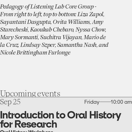
Pedagogy of Listening Lab Core Group -
From right to left, top to bottom: Liza Zapol,
Sayantani Dasgupta, Ovita Williams, Amy
Starecheski,
Kaoukab Chebaro, Nyssa Chow,
Mary Sormanti, Suchitra Vijayan, Mario de
la Cruz, Lindsay Szper, Samantha Nash, and
Nicole
Brittingham Furlonge
Upcoming
events
go
Sep 25
Friday
10:00 am
to
the
Introduction to Oral History
Introduction
for Research
to
Oral