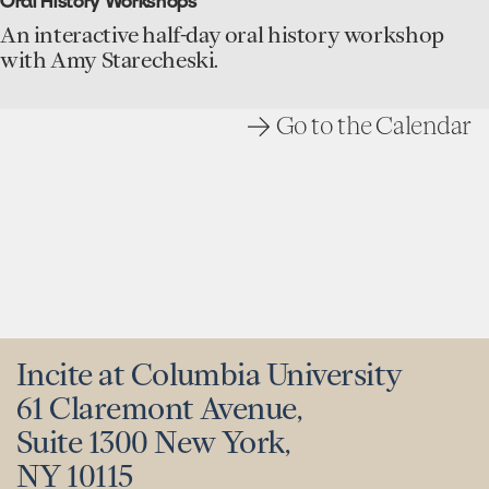
Oral History Workshops
History
for
An interactive half-day oral history workshop
Research
with Amy Starecheski.
event
Go to the Calendar
Incite at Columbia University
61 Claremont Avenue,
Suite 1300 New York,
NY 10115