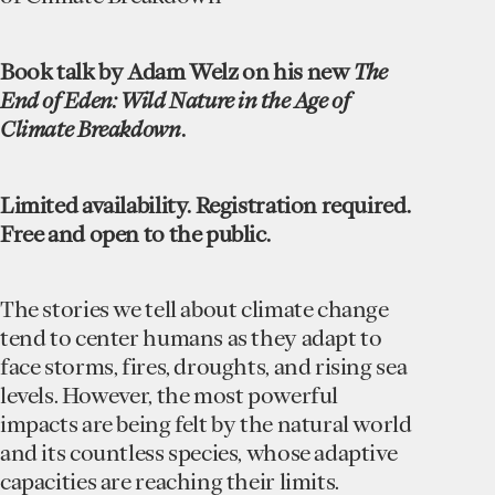
Book talk by Adam Welz on his new
The
End of Eden: Wild Nature in the Age of
Climate Breakdown
.
Limited availability. Registration required.
Free and open to the public.
The stories we tell about climate change
tend to center humans as they adapt to
face storms, fires, droughts, and rising sea
levels. However, the most powerful
impacts are being felt by the natural world
and its countless species, whose adaptive
capacities are reaching their limits.