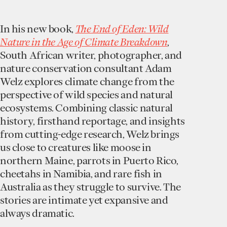
In his new book,
The End of Eden: Wild
Nature in the Age of Climate Breakdown
,
South African writer, photographer, and
nature conservation consultant Adam
Welz explores climate change from the
perspective of wild species and natural
ecosystems. Combining classic natural
history, firsthand reportage, and insights
from cutting-edge research, Welz brings
us close to creatures like moose in
northern Maine, parrots in Puerto Rico,
cheetahs in Namibia, and rare fish in
Australia as they struggle to survive. The
stories are intimate yet expansive and
always dramatic.