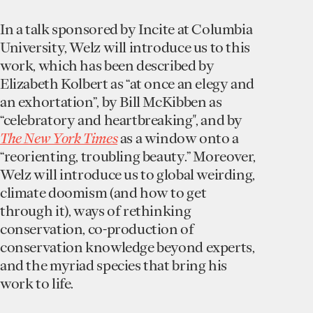
In a talk sponsored by Incite at Columbia
University, Welz will introduce us to this
work, which has been described by
Elizabeth Kolbert as “at once an elegy and
an exhortation”, by Bill McKibben as
“celebratory and heartbreaking", and by
The New York Times
as a window onto a
“reorienting, troubling beauty.” Moreover,
Welz will introduce us to global weirding,
climate doomism (and how to get
through it), ways of rethinking
conservation, co-production of
conservation knowledge beyond experts,
and the myriad species that bring his
work to life.