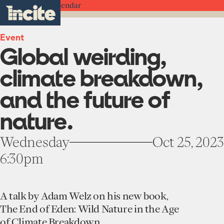
see
go
Global
clo
Back to the Calendar
results
weirding,
to
me
toggle
in
climate
the
real-
menu
breakdown,
homepage
time.
Event
and
Global weirding,
the
future
Home
of
climate breakdown,
nature.
-
Institute
and the future of
Incite
About
at
nature.
Projects
Columbia
Units
University
Participate
Wednesday
Oct 25, 2023
Works
Education Programs
6:30pm
News
Team
Funding Opportunities
Events
Incubated Projects
A talk by Adam Welz on his new book,
Donate
The End of Eden: Wild Nature in the Age
of Climate Breakdown