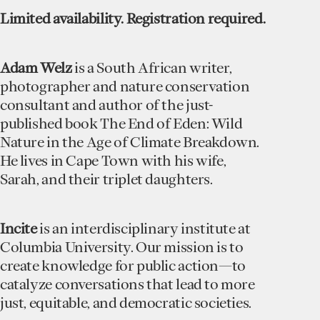
Limited availability. Registration required.
Adam Welz
is a South African writer,
photographer and nature conservation
consultant and author of the just-
published book The End of Eden: Wild
Nature in the Age of Climate Breakdown.
He lives in Cape Town with his wife,
Sarah, and their triplet daughters.
Incite
is an interdisciplinary institute at
Columbia University. Our mission is to
create knowledge for public action—to
catalyze conversations that lead to more
just, equitable, and democratic societies.