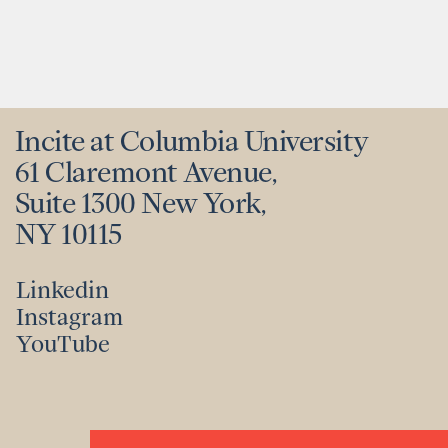
Incite at Columbia University
61 Claremont Avenue,
Suite 1300 New York,
NY 10115
Linkedin
Instagram
Linkedin
YouTube
Instagram
YouTube