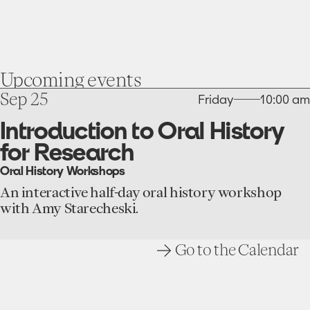
Upcoming
events
go
Sep 25
Friday
10:00 am
to
the
Introduction to Oral History
Introduction
for Research
to
Oral
Oral History Workshops
History
for
An interactive half-day oral history workshop
Research
with Amy Starecheski.
event
Go to the Calendar