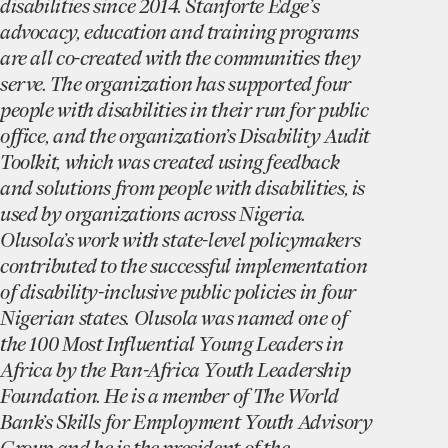
disabilities since 2014. Stanforte Edge’s
advocacy, education and training programs
are all co-created with the communities they
serve. The organization has supported four
people with disabilities in their run for public
office, and the organization’s Disability Audit
Toolkit, which was created using feedback
and solutions from people with disabilities, is
used by organizations across Nigeria.
Olusola’s work with state-level policymakers
contributed to the successful implementation
of disability-inclusive public policies in four
Nigerian states. Olusola was named one of
the 100 Most Influential Young Leaders in
Africa by the Pan-Africa Youth Leadership
Foundation. He is a member of The World
Bank’s Skills for Employment Youth Advisory
Group and he is the president of the