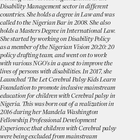
Disability Management sector in different
countries. She holds a degree in Law and was
called to the Nigerian Bar in 2008. She also
holds a Masters Degree in International Law.
She started by working on Disability Policy
as a member of the Nigerian Vision 20:20: 20
policy drafting team, and went on to work
with various NGO’s in a quest to improve the
lives of persons with disabilities. In 2017, she
Launched ‘The Let Cerebral Palsy Kids Learn
Foundation to promote inclusive mainstream
education for children with Cerebral palsy in
Nigeria. This was born out of a realization in
2016 during her Mandela Washington
Fellowship, Professional Development
Experience; that children with Cerebral palsy
were being excluded from mainstream