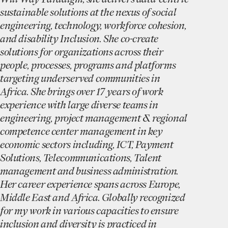
sustainable solutions at the nexus of social
engineering, technology, workforce cohesion,
and disability Inclusion. She co-create
solutions for organizations across their
people, processes, programs and platforms
targeting underserved communities in
Africa. She brings over 17 years of work
experience with large diverse teams in
engineering, project management & regional
competence center management in key
economic sectors including, ICT, Payment
Solutions, Telecommunications, Talent
management and business administration.
Her career experience spans across Europe,
Middle East and Africa. Globally recognized
for my work in various capacities to ensure
inclusion and diversity is practiced in