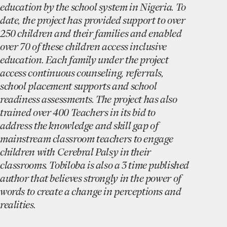
education by the school system in Nigeria. To
date, the project has provided support to over
250 children and their families and enabled
over 70 of these children access inclusive
education. Each family under the project
access continuous counseling, referrals,
school placement supports and school
readiness assessments. The project has also
trained over 400 Teachers in its bid to
address the knowledge and skill gap of
mainstream classroom teachers to engage
children with Cerebral Palsy in their
classrooms. Tobiloba is also a 3 time published
author that believes strongly in the power of
words to create a change in perceptions and
realities.