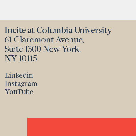
Incite at Columbia University
61 Claremont Avenue,
Suite 1300 New York,
NY 10115
Linkedin
Instagram
Linkedin
YouTube
Instagram
YouTube