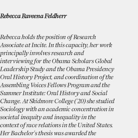
Rebecca Raveena Feldherr
Rebecca holds the position of Research
Associate at Incite. In this capacity, her work
principally involves research and
interviewing for the Obama Scholars Global
Leadership Study and the Obama Presidency
Oral History Project, and coordination of the
Assembling Voices Fellows Program and the
Summer Institute: Oral History and Social
Change. At Skidmore College ('20) she studied
Sociology with an academic concentration in
societal inequity and inequality in the
context of race relations in the United States.
Her Bachelor's thesis was awarded the