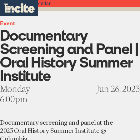
see
go
Documentary
clo
Back to the Calendar
results
Screening
to
me
toggle
in
and
the
real-
menu
Panel
homepage
time.
Event
|
Documentary
Oral
History
Home
Summer
Screening and Panel |
Institute
-
Institute
Oral History Summer
Incite
About
at
Institute
Projects
Columbia
Units
University
Participate
Monday
Jun 26, 2023
Works
Education Programs
6:00pm
News
Team
Funding Opportunities
Events
Incubated Projects
Documentary screening and panel at the
Donate
2023 Oral History Summer Institute @
Columbia.