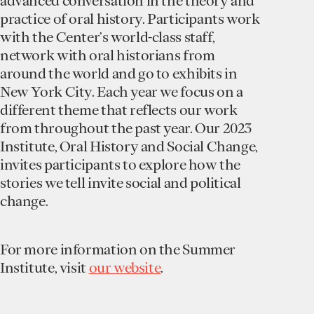
advanced conversation in the theory and
practice of oral history. Participants work
with the Center’s world-class staff,
network with oral historians from
around the world and go to exhibits in
New York City. Each year we focus on a
different theme that reflects our work
from throughout the past year. Our 2023
Institute, Oral History and Social Change,
invites participants to explore how the
stories we tell invite social and political
change.
F or more information on the Summer
Institute, visit
our website
.