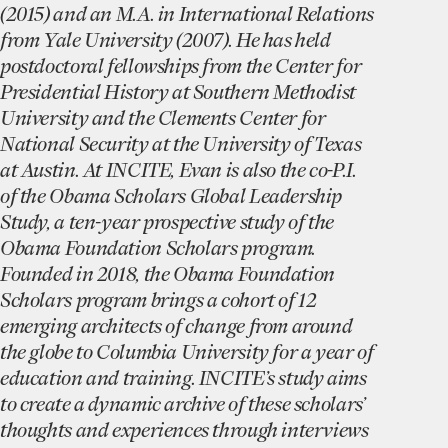
(2015) and an M.A. in International Relations
from Yale University (2007). He has held
postdoctoral fellowships from the Center for
Presidential History at Southern Methodist
University and the Clements Center for
National Security at the University of Texas
at Austin. At INCITE, Evan is also the co-P.I.
of the Obama Scholars Global Leadership
Study, a ten-year prospective study of the
Obama Foundation Scholars program.
Founded in 2018, the Obama Foundation
Scholars program brings a cohort of 12
emerging architects of change from around
the globe to Columbia University for a year of
education and training. INCITE’s study aims
to create a dynamic archive of these scholars’
thoughts and experiences through interviews