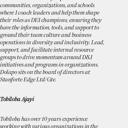
communities, organizations, and schools
where I coach leaders and help them shape
their roles as DEI champions, ensuring they
have the information, tools, and support to
ground their team culture and business
operations in diversity and inclusivity. Lead,
support, and facilitate internal resource
groups to drive momentum around D&I
initiatives and programs in organizations.
Dolapo sits on the board of directors at
Stanforte Edge Ltd/Gte.
Tobiloba Ajayi
Tobiloba has over 10 years experience
working with various organizations in the