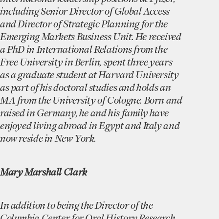
including Senior Director of Global Access
and Director of Strategic Planning for the
Emerging Markets Business Unit. He received
a PhD in International Relations from the
Free University in Berlin, spent three years
as a graduate student at Harvard University
as part of his doctoral studies and holds an
MA from the University of Cologne. Born and
raised in Germany, he and his family have
enjoyed living abroad in Egypt and Italy and
now reside in New York.
Mary Marshall Clark
In addition to being the Director of the
Columbia Center for Oral History Research