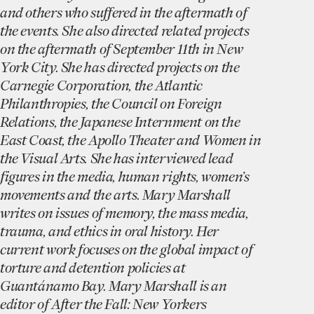
and others who suffered in the aftermath of
the events. She also directed related projects
on the aftermath of September 11th in New
York City. She has directed projects on the
Carnegie Corporation, the Atlantic
Philanthropies, the Council on Foreign
Relations, the Japanese Internment on the
East Coast, the Apollo Theater and Women in
the Visual Arts. She has interviewed lead
figures in the media, human rights, women’s
movements and the arts. Mary Marshall
writes on issues of memory, the mass media,
trauma, and ethics in oral history. Her
current work focuses on the global impact of
torture and detention policies at
Guantánamo Bay. Mary Marshall is an
editor of After the Fall: New Yorkers