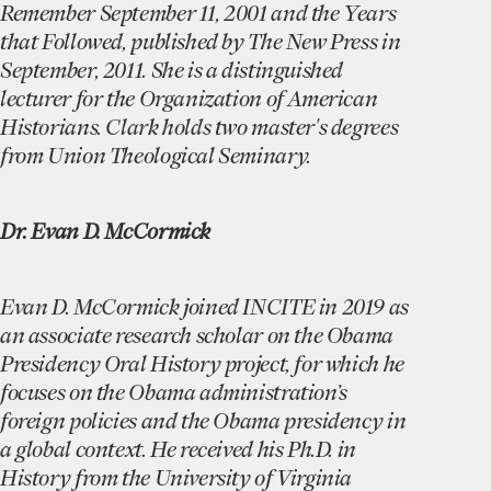
Remember September 11, 2001 and the Years
that Followed, published by The New Press in
September, 2011. She is a distinguished
lecturer for the Organization of American
Historians. Clark holds two master's degrees
from Union Theological Seminary.
Dr. Evan D. McCormick
Evan D. McCormick joined INCITE in 2019 as
an associate research scholar on the Obama
Presidency Oral History project, for which he
focuses on the Obama administration’s
foreign policies and the Obama presidency in
a global context. He received his Ph.D. in
History from the University of Virginia