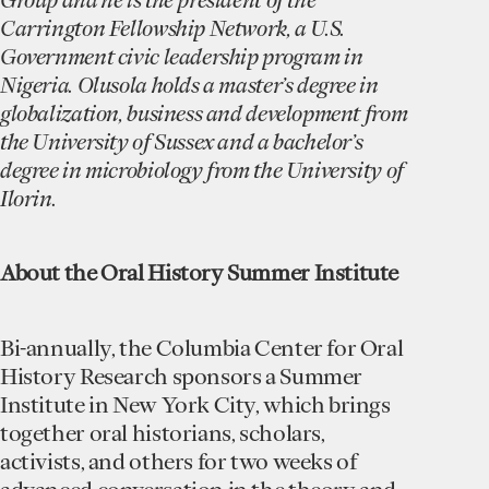
Carrington Fellowship Network, a U.S.
Government civic leadership program in
Nigeria. Olusola holds a master’s degree in
globalization, business and development from
the University of Sussex and a bachelor’s
degree in microbiology from the University of
Ilorin.
A bout the Oral History Summer Institute
Bi-annually, the Columbia Center for Oral
History Research sponsors a Summer
Institute in New York City, which brings
together oral historians, scholars,
activists, and others for two weeks of