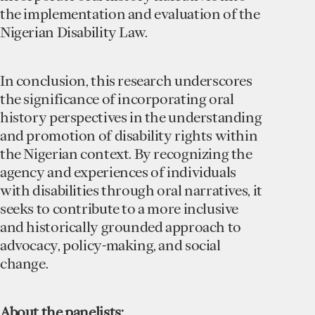
the implementation and evaluation of the
Nigerian Disability Law.
In conclusion, this research underscores
the significance of incorporating oral
history perspectives in the understanding
and promotion of disability rights within
the Nigerian context. By recognizing the
agency and experiences of individuals
with disabilities through oral narratives, it
seeks to contribute to a more inclusive
and historically grounded approach to
advocacy, policy-making, and social
change.
A bout the panelists: