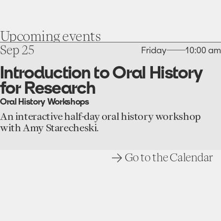
Upcoming
events
go
Sep 25
Friday
10:00 am
to
the
Introduction to Oral History
Introduction
for Research
to
Oral
Oral History Workshops
History
for
An interactive half-day oral history workshop
Research
with Amy Starecheski.
event
Go to the Calendar