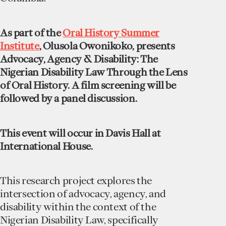
As part of the
Oral History Summer
Institute
, Olusola Owonikoko, presents
Advocacy, Agency & Disability: The
Nigerian Disability Law Through the Lens
of Oral History. A film screening will be
followed by a panel discussion.
This event will occur in Davis Hall at
International House.
This research project explores the
intersection of advocacy, agency, and
disability within the context of the
Nigerian Disability Law, specifically