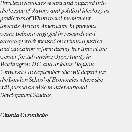
Periclean Scholars Award and inquired into
the legacy of slavery and political ideology as
predictors of White racial resentment
towards African Americans. In previous
years, Rebecca engaged in research and
advocacy work focused on criminal justice
and education reform during her time at the
Center for Advancing Opportunity in
Washington, D.C. and at Johns Hopkins
University. In September, she will depart for
the London School of Economics where she
will pursue an MSc in International
Development Studies.
Olusola Owonikoko