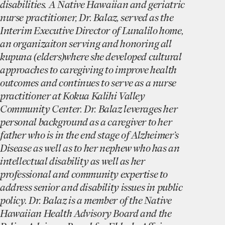
disabilities. A Native Hawaiian and geriatric
nurse practitioner, Dr. Balaz, served as the
Interim Executive Director of Lunalilo home,
an organizaiton serving and honoring all
kupuna (elders)where she developed cultural
approaches to caregiving to improve health
outcomes and continues to serve as a nurse
practitioner at Kokua Kalihi Valley
Community Center. Dr. Balaz leverages her
personal background as a caregiver to her
father who is in the end stage of Alzheimer’s
Disease as well as to her nephew who has an
intellectual disability as well as her
professional and community expertise to
address senior and disability issues in public
policy. Dr. Balaz is a member of the Native
Hawaiian Health Advisory Board and the