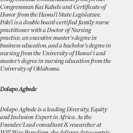
Congressman Kai Kahele and Certificate of
Honor from the Hawai’i State Legislature.
Poki’i is a double board-certified family nurse
practitioner with a Doctor of Nursing
practice, an executive master’s degree in
business education, and a bachelor’s degree in
nursing from the University of Hawaiʻi and
master’s degree in nursing education from the
University of Oklahoma.
Dolapo Agbede
Dolapo Agbede is a leading Diversity, Equity
and Inclusion Expert in Africa. As the
Founder/Lead consultant & researcher at
Will Way Paradigm, she delivers data-centric