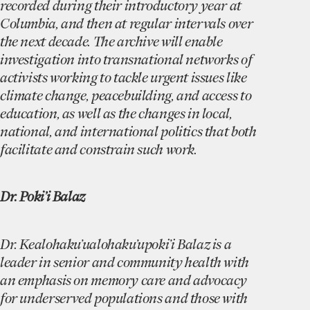
recorded during their introductory year at
Columbia, and then at regular intervals over
the next decade. The archive will enable
investigation into transnational networks of
activists working to tackle urgent issues like
climate change, peacebuilding, and access to
education, as well as the changes in local,
national, and international politics that both
facilitate and constrain such work.
Dr. Poki’i Balaz
Dr. Kealohaku’ualohaku’upoki’i Balaz is a
leader in senior and community health with
an emphasis on memory care and advocacy
for underserved populations and those with