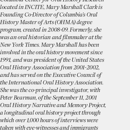
located in INCITE, Mary Marshall Clark is
Founding Co-Director of Columbia’s Oral
History Master of Arts (OHMA) degree
program, created in 2008-09. Formerly, she
was an oral historian and filmmaker at the
New York Times. Mary Marshall has been
involved in the oral history movement since
1991, and was president of the United States
Oral History Association from 2001-2002,
and has served on the Executive Council of
the International Oral History Association.
She was the co-principal investigator, with
Peter Bearman, of the September 11, 2001
Oral History Narrative and Memory Project,
a longitudinal oral history project through
which over 1,000 hours of interviews were
taken with eye-witnesses and immigrants