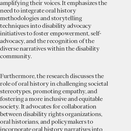
amplifying their voices. It emphasizes the
need to integrate oral history
methodologies and storytelling
techniques into disability advocacy
initiatives to foster empowerment, self-
advocacy, and the recognition of the
diverse narratives within the disability
community.
Furthermore, the research discusses the
role of oral history in challenging societal
stereotypes, promoting empathy, and
fostering a more inclusive and equitable
society. It advocates for collaboration
between disability rights organizations,
oral historians, and policymakers to
incorporate oral history narratives into