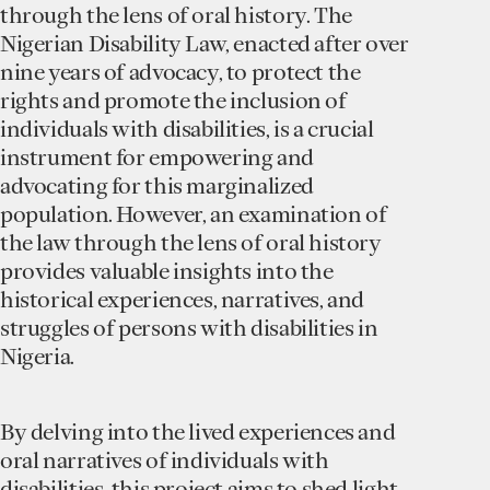
through the lens of oral history. The
Nigerian Disability Law, enacted after over
nine years of advocacy, to protect the
rights and promote the inclusion of
individuals with disabilities, is a crucial
instrument for empowering and
advocating for this marginalized
population. However, an examination of
the law through the lens of oral history
provides valuable insights into the
historical experiences, narratives, and
struggles of persons with disabilities in
Nigeria.
By delving into the lived experiences and
oral narratives of individuals with
disabilities, this project aims to shed light