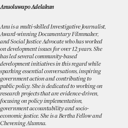
Anuoluwapo Adelakun
Anu is a multi-skilled Investigative Journalist,
Award-winning Documentary Filmmaker,
and Social Justice Advocate who has worked
on development issues for over 12 years. She
has led several community-based
development initiatives in this regard while
sparking essential conversations, inspiring
government action and contributing to
public policy. She is dedicated to working on
research projects that are evidence-driven,
focusing on policy implementation,
government accountability and socio-
economic justice. She is a Bertha Fellow and
Chevening Alumna.