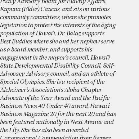
Policy Advisory Board for Elderly Affairs,
Kupuna (Elder) Caucus, and sits on various
community committees, where she promotes
legislation to protect the interests of the aging
population of Hawai’i. Dr. Balaz supports
Best Buddies where she and her nephew serve
as a board member, and supports his
engagement in the mayor’s council, Hawai’i
State Developmental Disability Council, Self-
Advocacy Advisory council, and an athlete of
Special Olympics. She is a recipient of the
Alzheimer’s Association’s Aloha Chapter
Advocate of the Year Award and the Pacific
Business News 40 Under 40 award, Hawai’i
Business Magazine 20 for the next 20 and has
been featured nationally in Next Avenue and
the Lily. She has also been awarded
Congressional Commendation from former