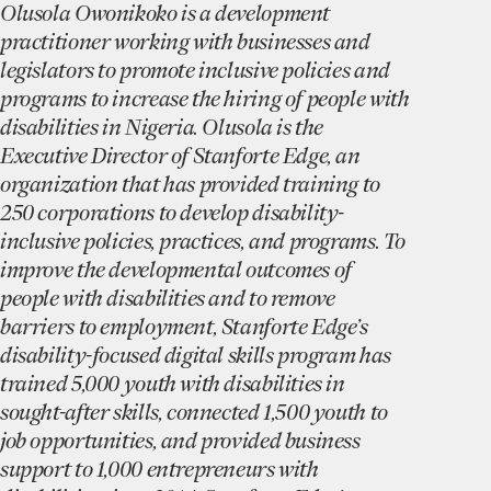
Olusola Owonikoko is a development
practitioner working with businesses and
legislators to promote inclusive policies and
programs to increase the hiring of people with
disabilities in Nigeria. Olusola is the
Executive Director of Stanforte Edge, an
organization that has provided training to
250 corporations to develop disability-
inclusive policies, practices, and programs. To
improve the developmental outcomes of
people with disabilities and to remove
barriers to employment, Stanforte Edge’s
disability-focused digital skills program has
trained 5,000 youth with disabilities in
sought-after skills, connected 1,500 youth to
job opportunities, and provided business
support to 1,000 entrepreneurs with