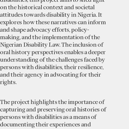
on the historical context and societal
attitudes towards disability in Nigeria. It
explores how these narratives can inform
and shape advocacy efforts, policy-
making, and the implementation of the
Nigerian Disability Law. The inclusion of
oral history perspectives enables a deeper
understanding of the challenges faced by
persons with disabilities, their resilience,
and their agency in advocating for their
rights.
The project highlights the importance of
capturing and preserving oral histories of
persons with disabilities as a means of
documenting their experiences and