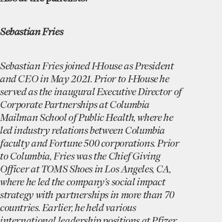
Sebastian Fries
Sebastian Fries joined I-House as President
and CEO in May 2021. Prior to I-House he
served as the inaugural Executive Director of
Corporate Partnerships at Columbia
Mailman School of Public Health, where he
led industry relations between Columbia
faculty and Fortune 500 corporations. Prior
to Columbia, Fries was the Chief Giving
Officer at TOMS Shoes in Los Angeles, CA,
where he led the company’s social impact
strategy with partnerships in more than 70
countries. Earlier, he held various
international leadership positions at Pfizer,