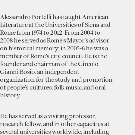
Alessandro Portelli
has taught American
Literature at the Universities of Siena and
Rome from 1974 to 2012. From 2004 to
2008 he served as Rome’s Mayor’s advisor
on historical memory; in 2005-6 he was a
member of Rome’s city council. He is the
founder and chairman of the Circolo
Gianni Bosio, an independent
organization for the study and promotion
of people’s cultures, folk music, and oral
history.
He has served as a visiting professor,
research fellow, and in other capacities at
several universities worldwide, including