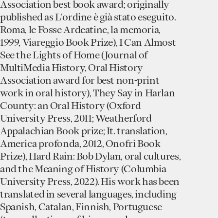
Association best book award; originally
published as L’ordine è già stato eseguito.
Roma, le Fosse Ardeatine, la memoria,
1999, Viareggio Book Prize), I Can Almost
See the Lights of Home (Journal of
MultiMedia History, Oral History
Association award for best non-print
work in oral history), They Say in Harlan
County: an Oral History (Oxford
University Press, 2011; Weatherford
Appalachian Book prize; It. translation,
America profonda, 2012, Onofri Book
Prize), Hard Rain: Bob Dylan, oral cultures,
and the Meaning of History (Columbia
University Press, 2022). His work has been
translated in several languages, including
Spanish, Catalan, Finnish, Portuguese