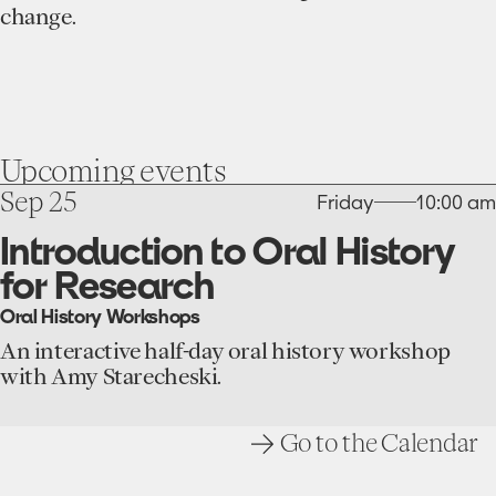
change.
Upcoming
events
go
Sep 25
Friday
10:00 am
to
the
Introduction to Oral History
Introduction
for Research
to
Oral
Oral History Workshops
History
for
An interactive half-day oral history workshop
Research
with Amy Starecheski.
event
Go to the Calendar