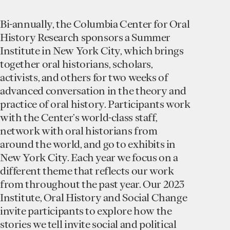
Bi-annually, the Columbia Center for Oral
History Research sponsors a Summer
Institute in New York City, which brings
together oral historians, scholars,
activists, and others for two weeks of
advanced conversation in the theory and
practice of oral history. Participants work
with the Center’s world-class staff,
network with oral historians from
around the world, and go to exhibits in
New York City. Each year we focus on a
different theme that reflects our work
from throughout the past year. Our 2023
Institute, Oral History and Social Change
invite participants to explore how the
stories we tell invite social and political