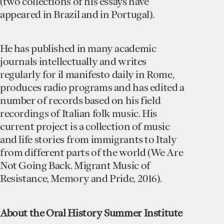
(two collections of his essays have
appeared in Brazil and in Portugal).
He has published in many academic
journals intellectually and writes
regularly for il manifesto daily in Rome,
produces radio programs and has edited a
number of records based on his field
recordings of Italian folk music. His
current project is a collection of music
and life stories from immigrants to Italy
from different parts of the world (We Are
Not Going Back. Migrant Music of
Resistance, Memory and Pride, 2016).
A bout the Oral History Summer Institute