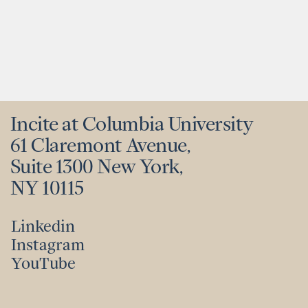
Incite at Columbia University
61 Claremont Avenue,
Suite 1300 New York,
NY 10115
Linkedin
Instagram
Linkedin
YouTube
Instagram
YouTube