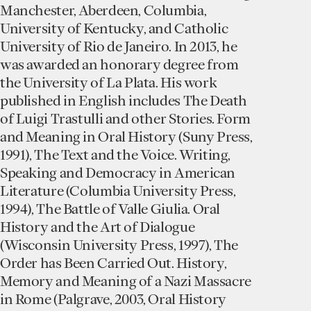
Manchester, Aberdeen, Columbia,
University of Kentucky, and Catholic
University of Rio de Janeiro. In 2013, he
was awarded an honorary degree from
the University of La Plata. His work
published in English includes The Death
of Luigi Trastulli and other Stories. Form
and Meaning in Oral History (Suny Press,
1991), The Text and the Voice. Writing,
Speaking and Democracy in American
Literature (Columbia University Press,
1994), The Battle of Valle Giulia. Oral
History and the Art of Dialogue
(Wisconsin University Press, 1997), The
Order has Been Carried Out. History,
Memory and Meaning of a Nazi Massacre
in Rome (Palgrave, 2003, Oral History