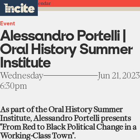
see
go
Alessandro
clo
Back to the Calendar
results
Portelli
to
me
toggle
in
|
the
real-
menu
Oral
homepage
time.
Event
History
Alessandro Portelli |
Summer
Institute
Home
-
Oral History Summer
Incite
at
Institute
Institute
Columbia
About
University
Projects
Wednesday
Jun 21, 2023
Units
6:30pm
Participate
Works
Education Programs
News
Team
Funding Opportunities
As part of the Oral History Summer
Events
Institute, Alessandro Portelli presents
Incubated Projects
"From Red to Black Political Change in a
Donate
Working-Class Town".